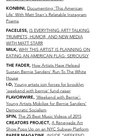
KONBINI
,
Documenting 'This American
Life' With Matt Starr's Relatable Instagram
Poems
FACELESS
,
IS EVERYTHING ART? TALKING
TRUMPETS, HUMOR, AND NEW MEDIA
WITH MATT STARR
MILK
,
WHY THIS ARTIST IS PLANNING ON
EATING AN AMERICAN FLAG: SERIOUSLY
THE FADER
,
How Artists Have Helped
Sustain Bernie Sanders’ Run To The White
House
I-D
,
Y
oung artists join forces for brooklyn
'weekend with bernie' fund-raiser
FLAVORWIRE
,
‘Weekend with Bernie’:
Young Artists Mobilize for Bernie Sanders’
Democratic Socialism
SPIN
,
The 25 Best Music Videos of 2015
CREATORS PROJECT
,
A Renegade Art
Show Pops Up on an NYC Subway Platform
PAPER MAGAZINE
,
INSIDE "WEEKEND