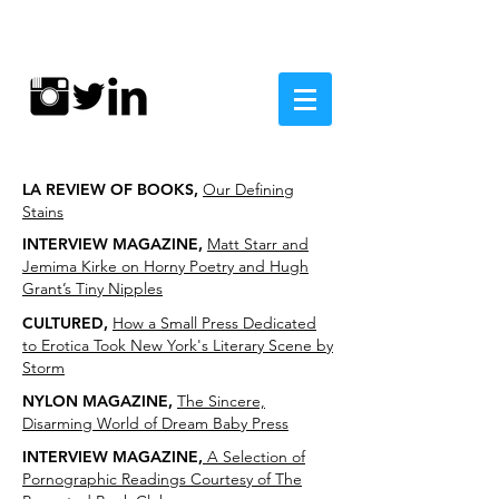
LA REVIEW OF BOOKS,
Our Defining
Stains
INTERVIEW MAGAZINE,
Matt Starr and
Jemima Kirke on Horny Poetry and Hugh
Grant’s Tiny Nipples
CULTURED,
How a Small Press Dedicated
to Erotica Took New York's Literary Scene by
Storm
NYLON MAGAZINE,
The Sincere,
Disarming World of Dream Baby Press
INTERVIEW MAGAZINE,
A Selection of
Pornographic Readings Courtesy of The