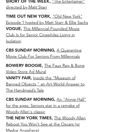
SHORT OF THE WEEK,
"The Entertainer"
directed by Matt Starr
TIME OUT NEW YORK,
"
Old New York"
Episode 1 hosted by Matt Starr & Ellie Sachs
VOGUE,
This Millennial-Founded Movie
Club Is for Senior Cinephiles Living in
Isolation
CBS SUNDAY MORNING,
A Quarantine
Movie Club For Seniors From Millennials
BOWERY BOOGIE,
The Faux Rag & Bone
Video Store Ad Mural
VANITY FAIR,
Inside the “Museum of
Banned Objects,” an Art World Answer to
The Handmaid’s Tale
CBS SUNDAY MORNING,
An "Annie Hall"
for the ages: Seniors star in a remake of
Woody Allen's classic
THE NEW YORK TIMES,
The Woody Allen
Reboot You Won’t See at the Oscars (or
Maybe Anywhere)