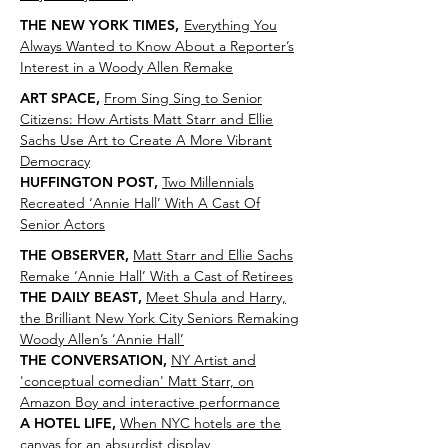
THE NEW YORK TIMES,
Everything You
Always Wanted to Know About a Reporter’s
Interest in a Woody Allen Remake
ART SPACE
,
From Sing Sing to Senior
Citizens: How Artists Matt Starr and Ellie
Sachs Use Art to Create A More Vibrant
Democracy
HUFFINGTON POST
,
Two Millennials
Recreated ‘Annie Hall’ With A Cast Of
Senior Actors
THE OBSERVER
,
Matt Starr and Ellie Sachs
Remake ‘Annie Hall’ With a Cast of Retirees
THE DAILY BEAST
,
Meet Shula and Harry,
the Brilliant New York City Seniors Remaking
Woody Allen’s ‘Annie Hall’
THE CONVERSATION
,
NY Artist and
'conceptual comedian' Matt Starr, on
Amazon Boy and interactive performance
A HOTEL LIFE
,
When NYC hotels are the
canvas for an absurdist display