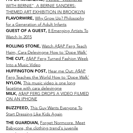
WITH BERNIE", A BERNIE SANDERS-
THEMED ART EXHIBITION IN BROOKLYN
FLAVORWIRE
,
Why Grow Up? Philosophy
for a Generation of Adult Infants
GUEST OF A GUEST
,
8 Emerging Artists To
Watch In 2015
ROLLING STONE
,
Watch A$AP Ferg Teach
Haim, Cara Delevingne How to 'Dope Walk'
THE CUT
,
A$AP Ferg Turned Fashion Week
Into a Music Video
HUFFINGTON POST
,
Hear me Out: A$AP
Ferg Teaches the World How to ‘Dope Walk’
NYLON
,
This music video is one long
facetime with cara delevingne
MILK
,
A$AP FERG DROPS A VIDEO FILMED
ON AN IPHONE
BUZZFEED
,
This Guy Wants Everyone To
Start Dressing Like Kids Again
THE GUARDIAN
,
Forget Normcore. Meet
Babycore, the clothing trend's juvenile