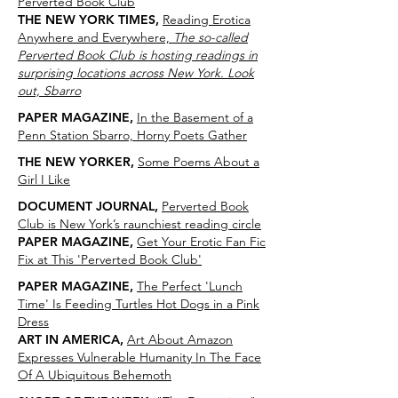
Perverted Book Club
THE NEW YORK TIMES,
Reading Erotica
Anywhere and Everywhere,
The so-called
Perverted Book Club is hosting readings in
surprising locations across New York. Look
out, Sbarro
PAPER MAGAZINE,
In the Basement of a
Penn Station Sbarro, Horny Poets Gather
THE NEW YORKER,
Some Poems About a
Girl I Like
DOCUMENT JOURNAL,
Perverted Book
Club is New York’s raunchiest reading circle
PAPER MAGAZINE,
Get Your Erotic Fan Fic
Fix at This 'Perverted Book Club'
PAPER MAGAZINE,
The Perfect 'Lunch
Time' Is Feeding Turtles Hot Dogs in a Pink
Dress
ART IN AMERICA,
Art About Amazon
Expresses Vulnerable Humanity In The Face
Of A Ubiquitous Behemoth