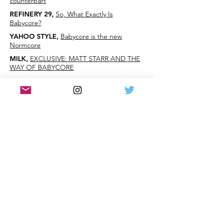
counterpart
REFINERY 29
,
So, What Exactly Is
Babycore?
YAHOO STYLE
,
Babycore is the new
Normcore
MILK
,
EXCLUSIVE: MATT STARR AND THE
WAY OF BABYCORE
PSFK
,
Babycore: Normcore's Childish
Devolution
THE GLOSS
,
An Essential Guide To
Babycore, AKA The New Normcore
BUSTLE
,
'Babycore' Movement Makes
Gymboree For Adults - I Think This One
Takes 90's
Nostalgia One Step Too Far
DAILY MAIL
,
New 'babycore' trend sees
childhood wardrobe staples recreated in
grown up sizes
NICK Jr.
,
Please, Oh Please, Don't Tell Us
This Is A Real Thing?
THE FRISKY
,
Let's Not Make This Happen